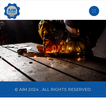
© AIM 2024 . ALL RIGHTS RESERVED.