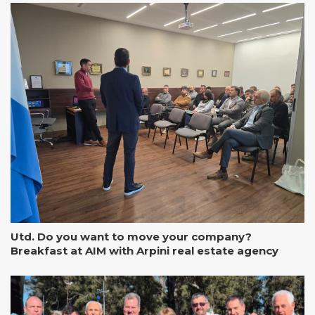
Utd. Do you want to move your company?
Breakfast at AIM with Arpini real estate agency