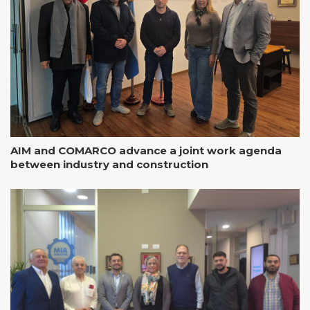
AIM and COMARCO advance a joint work agenda
between industry and construction