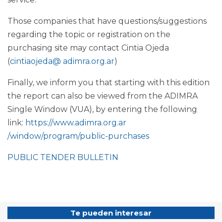
Those companies that have questions/suggestions
regarding the topic or registration on the
purchasing site may contact Cintia Ojeda
(
cintiaojeda@ adimra.org.ar
)
Finally, we inform you that starting with this edition
the report can also be viewed from the ADIMRA
Single Window (VUA), by entering the following
link:
https://www.adimra.org.ar
/window/program/public-purchases
PUBLIC TENDER BULLETIN
Te pueden interesar