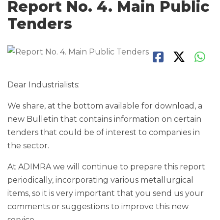
Report No. 4. Main Public
Tenders
Dear Industrialists:
We share, at the bottom available for download, a
new Bulletin that contains information on certain
tenders that could be of interest to companies in
the sector.
At ADIMRA we will continue to prepare this report
periodically, incorporating various metallurgical
items, so it is very important that you send us your
comments or suggestions to improve this new
service.