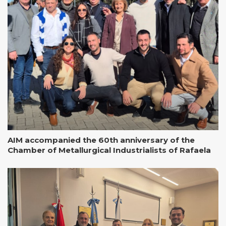
AIM accompanied the 60th anniversary of the
Chamber of Metallurgical Industrialists of Rafaela