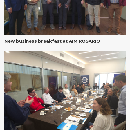
New business breakfast at AIM ROSARIO